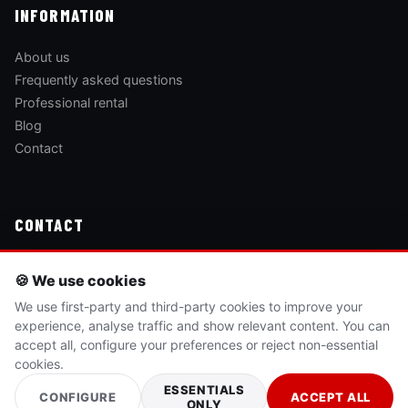
INFORMATION
About us
Frequently asked questions
Professional rental
Blog
Contact
CONTACT
Passeig Marítim del Mediterrani, 46
🍪 We use cookies
12594 Orpesa, Castelló
We use first-party and third-party cookies to improve your
experience, analyse traffic and show relevant content. You can
(+34) 625 540 505
accept all, configure your preferences or reject non-essential
cookies.
BOOK NOW →
ESSENTIALS
CONFIGURE
ACCEPT ALL
ONLY