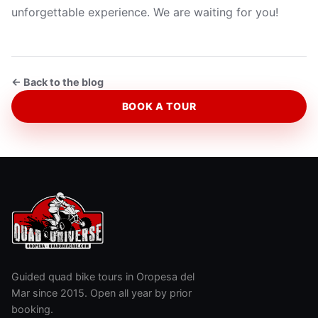
unforgettable experience. We are waiting for you!
← Back to the blog
BOOK A TOUR
Guided quad bike tours in Oropesa del
Mar since 2015. Open all year by prior
booking.