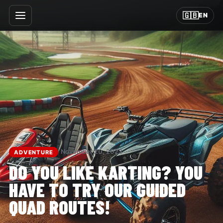
🇬🇧
EN
November 20, 2023
ADVENTURE
DO YOU LIKE KARTING? YOU
HAVE TO TRY OUR GUIDED
QUAD ROUTES!