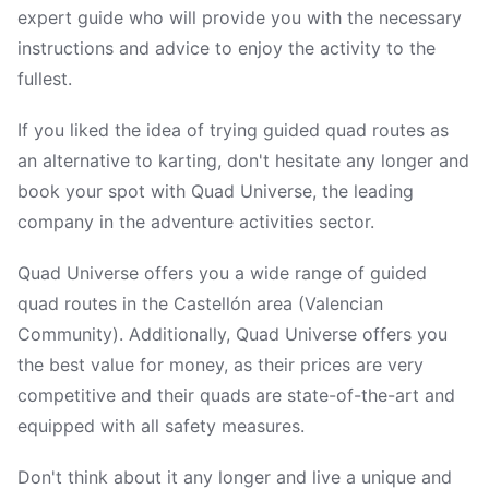
expert guide who will provide you with the necessary
instructions and advice to enjoy the activity to the
fullest.
If you liked the idea of trying guided quad routes as
an alternative to karting, don't hesitate any longer and
book your spot with Quad Universe, the leading
company in the adventure activities sector.
Quad Universe offers you a wide range of guided
quad routes in the Castellón area (Valencian
Community). Additionally, Quad Universe offers you
the best value for money, as their prices are very
competitive and their quads are state-of-the-art and
equipped with all safety measures.
Don't think about it any longer and live a unique and