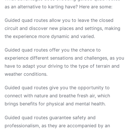
as an alternative to karting have? Here are some:
Guided quad routes allow you to leave the closed
circuit and discover new places and settings, making
the experience more dynamic and varied.
Guided quad routes offer you the chance to
experience different sensations and challenges, as you
have to adapt your driving to the type of terrain and
weather conditions.
Guided quad routes give you the opportunity to
connect with nature and breathe fresh air, which
brings benefits for physical and mental health.
Guided quad routes guarantee safety and
professionalism, as they are accompanied by an