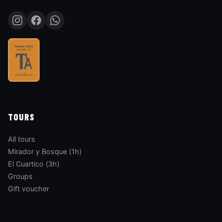
TOURS
All tours
Mirador y Bosque (1h)
El Cuartico (3h)
Groups
Gift voucher