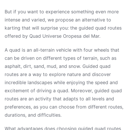
But if you want to experience something even more
intense and varied, we propose an alternative to
karting that will surprise you: the guided quad routes
offered by Quad Universe Oropesa del Mar.
A quad is an all-terrain vehicle with four wheels that
can be driven on different types of terrain, such as
asphalt, dirt, sand, mud, and snow. Guided quad
routes are a way to explore nature and discover
incredible landscapes while enjoying the speed and
excitement of driving a quad. Moreover, guided quad
routes are an activity that adapts to all levels and
preferences, as you can choose from different routes,
durations, and difficulties.
What advantages does choosing guided quad routes