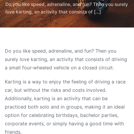
Do you like speed, adrenaline, and fun? Then you surely
love karting, an activity that consists of [...]
Do you like speed, adrenaline, and fun? Then you
surely love karting, an activity that consists of driving
a small four-wheeled vehicle on a closed circuit.
Karting is a way to enjoy the feeling of driving a race
car, but without the risks and costs involved.
Additionally, karting is an activity that can be
practiced both solo and in groups, making it an ideal
option for celebrating birthdays, bachelor parties,
corporate events, or simply having a good time with
friends.