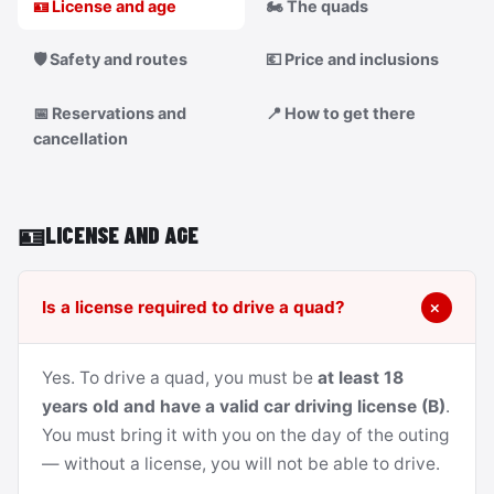
🪪 License and age
🏍️ The quads
🛡️ Safety and routes
💶 Price and inclusions
📅 Reservations and
📍 How to get there
cancellation
🪪
LICENSE AND AGE
Is a license required to drive a quad?
Yes. To drive a quad, you must be
at least 18
years old and have a valid car driving license (B)
.
You must bring it with you on the day of the outing
— without a license, you will not be able to drive.