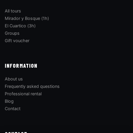
All tours
Mirador y Bosque (1h)
El Cuartico (3h)
Groups
Gift voucher
INFORMATION
About us
Frequently asked questions
Professional rental
Blog
Contact