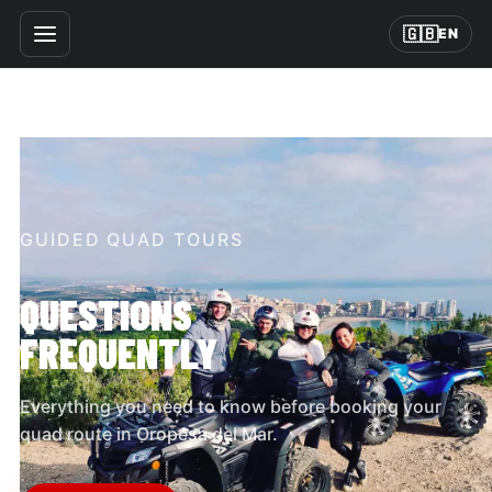
🇬🇧
EN
GUIDED QUAD TOURS
QUESTIONS
FREQUENTLY
Everything you need to know before booking your
quad route in Oropesa del Mar.