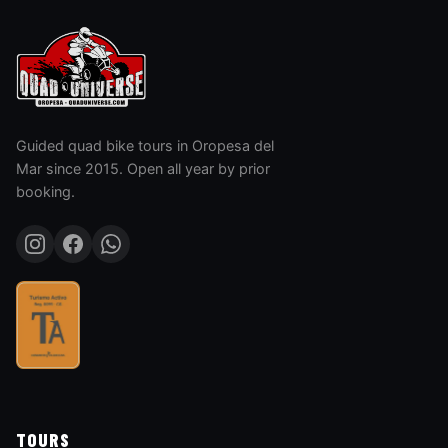
Guided quad bike tours in Oropesa del
Mar since 2015. Open all year by prior
booking.
TOURS