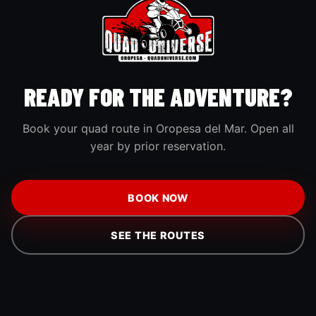
READY FOR THE ADVENTURE?
Book your quad route in Oropesa del Mar. Open all
year by prior reservation.
BOOK NOW
SEE THE ROUTES