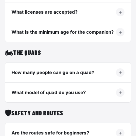
What licenses are accepted?
What is the minimum age for the companion?
🏍️
THE QUADS
How many people can go on a quad?
What model of quad do you use?
🛡️
SAFETY AND ROUTES
Are the routes safe for beginners?