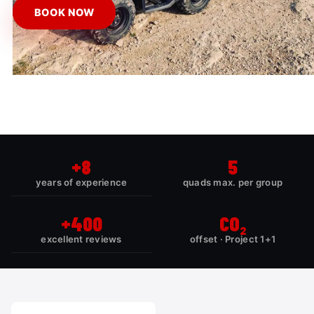
BOOK NOW
+8
5
years of experience
quads max. per group
+400
CO₂
excellent reviews
offset · Project 1+1