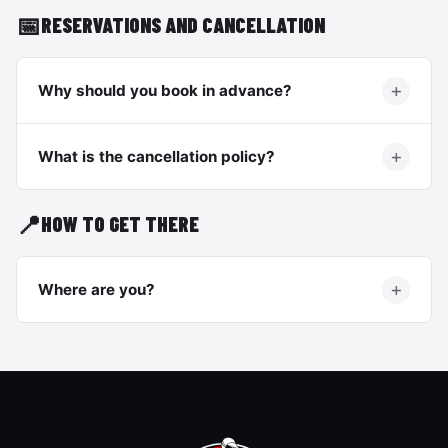
📅
RESERVATIONS AND CANCELLATION
Why should you book in advance?
What is the cancellation policy?
📍
HOW TO GET THERE
Where are you?