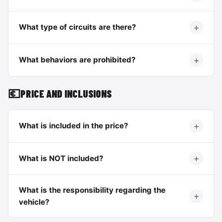
What type of circuits are there?
What behaviors are prohibited?
💶
PRICE AND INCLUSIONS
What is included in the price?
What is NOT included?
What is the responsibility regarding the
vehicle?