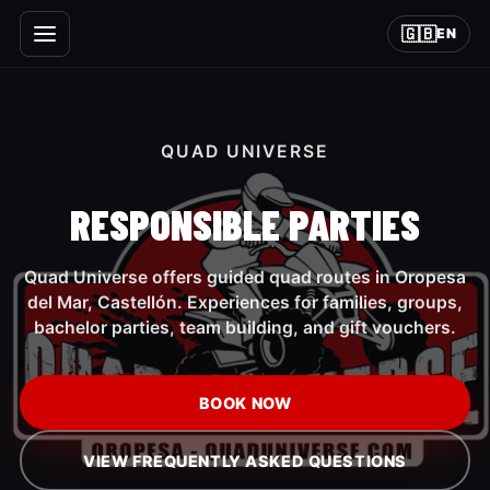
🇬🇧
EN
QUAD UNIVERSE
RESPONSIBLE PARTIES
Quad Universe offers guided quad routes in Oropesa
del Mar, Castellón. Experiences for families, groups,
bachelor parties, team building, and gift vouchers.
BOOK NOW
VIEW FREQUENTLY ASKED QUESTIONS