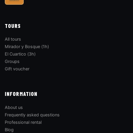
TOURS
All tours
Mirador y Bosque (1h)
El Cuartico (3h)
Groups
Gift voucher
INFORMATION
About us
Frequently asked questions
Professional rental
Blog