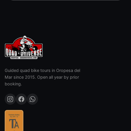
Guided quad bike tours in Oropesa del
Mar since 2015. Open all year by prior
booking.