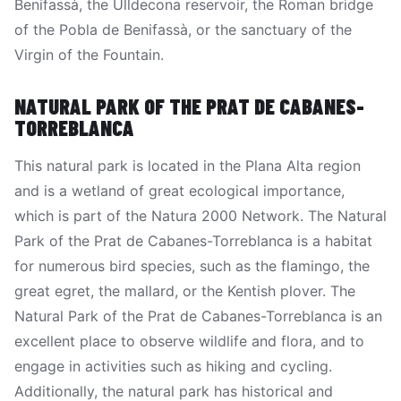
Benifassà, the Ulldecona reservoir, the Roman bridge
of the Pobla de Benifassà, or the sanctuary of the
Virgin of the Fountain.
NATURAL PARK OF THE PRAT DE CABANES-
TORREBLANCA
This natural park is located in the Plana Alta region
and is a wetland of great ecological importance,
which is part of the Natura 2000 Network. The Natural
Park of the Prat de Cabanes-Torreblanca is a habitat
for numerous bird species, such as the flamingo, the
great egret, the mallard, or the Kentish plover. The
Natural Park of the Prat de Cabanes-Torreblanca is an
excellent place to observe wildlife and flora, and to
engage in activities such as hiking and cycling.
Additionally, the natural park has historical and