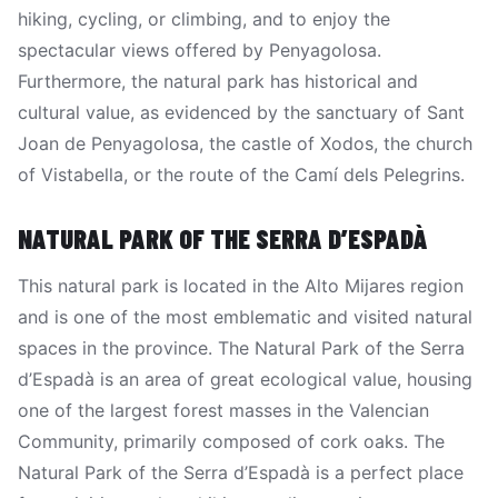
hiking, cycling, or climbing, and to enjoy the
spectacular views offered by Penyagolosa.
Furthermore, the natural park has historical and
cultural value, as evidenced by the sanctuary of Sant
Joan de Penyagolosa, the castle of Xodos, the church
of Vistabella, or the route of the Camí dels Pelegrins.
NATURAL PARK OF THE SERRA D’ESPADÀ
This natural park is located in the Alto Mijares region
and is one of the most emblematic and visited natural
spaces in the province. The Natural Park of the Serra
d’Espadà is an area of great ecological value, housing
one of the largest forest masses in the Valencian
Community, primarily composed of cork oaks. The
Natural Park of the Serra d’Espadà is a perfect place