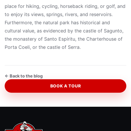
place for hiking, cycling, horseback riding, or golf, and
to enjoy its views, springs, rivers, and reservoirs.
Furthermore, the natural park has historical and
cultural value, as evidenced by the castle of Sagunto,
the monastery of Santo Espíritu, the Charterhouse of
Porta Coeli, or the castle of Serra.
← Back to the blog
BOOK A TOUR