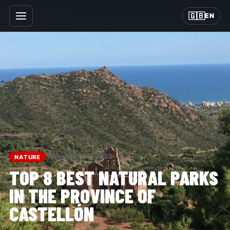
🇬🇧
EN
November 20, 2023
NATURE
TOP 8 BEST NATURAL PARKS
IN THE PROVINCE OF
CASTELLÓN