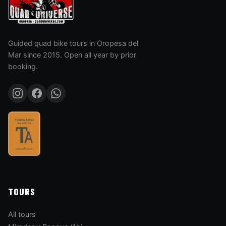
Guided quad bike tours in Oropesa del
Mar since 2015. Open all year by prior
booking.
TOURS
All tours