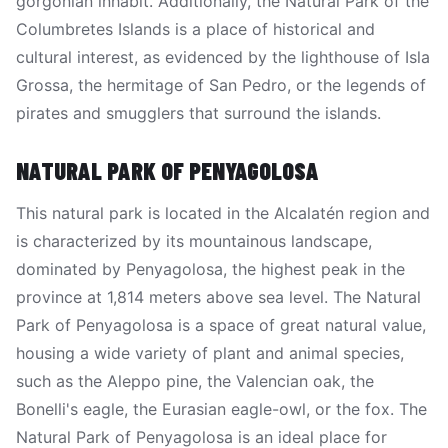
gorgonian inhabit. Additionally, the Natural Park of the
Columbretes Islands is a place of historical and
cultural interest, as evidenced by the lighthouse of Isla
Grossa, the hermitage of San Pedro, or the legends of
pirates and smugglers that surround the islands.
NATURAL PARK OF PENYAGOLOSA
This natural park is located in the Alcalatén region and
is characterized by its mountainous landscape,
dominated by Penyagolosa, the highest peak in the
province at 1,814 meters above sea level. The Natural
Park of Penyagolosa is a space of great natural value,
housing a wide variety of plant and animal species,
such as the Aleppo pine, the Valencian oak, the
Bonelli's eagle, the Eurasian eagle-owl, or the fox. The
Natural Park of Penyagolosa is an ideal place for