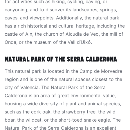
for activities such as hiking, cycling, caving, or
canyoning, and to discover its landscapes, springs,
caves, and viewpoints. Additionally, the natural park
has a rich historical and cultural heritage, including the
castle of Ain, the church of Alcudia de Veo, the mill of
Onda, or the museum of the Vall d’Uixó.
NATURAL PARK OF THE SERRA CALDERONA
This natural park is located in the Camp de Morvedre
region and is one of the natural spaces closest to the
city of Valencia. The Natural Park of the Serra
Calderona is an area of great environmental value,
housing a wide diversity of plant and animal species,
such as the cork oak, the strawberry tree, the wild
boar, the wildcat, or the short-toed snake eagle. The
Natural Park of the Serra Calderona is an excellent