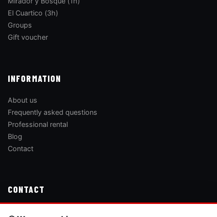
Mirador y Bosque (1h)
El Cuartico (3h)
Groups
Gift voucher
INFORMATION
About us
Frequently asked questions
Professional rental
Blog
Contact
CONTACT