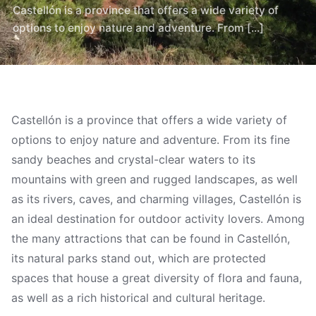
Castellón is a province that offers a wide variety of
options to enjoy nature and adventure. From [...]
Castellón is a province that offers a wide variety of
options to enjoy nature and adventure. From its fine
sandy beaches and crystal-clear waters to its
mountains with green and rugged landscapes, as well
as its rivers, caves, and charming villages, Castellón is
an ideal destination for outdoor activity lovers. Among
the many attractions that can be found in Castellón,
its natural parks stand out, which are protected
spaces that house a great diversity of flora and fauna,
as well as a rich historical and cultural heritage.