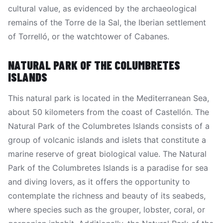
cultural value, as evidenced by the archaeological
remains of the Torre de la Sal, the Iberian settlement
of Torrelló, or the watchtower of Cabanes.
NATURAL PARK OF THE COLUMBRETES
ISLANDS
This natural park is located in the Mediterranean Sea,
about 50 kilometers from the coast of Castellón. The
Natural Park of the Columbretes Islands consists of a
group of volcanic islands and islets that constitute a
marine reserve of great biological value. The Natural
Park of the Columbretes Islands is a paradise for sea
and diving lovers, as it offers the opportunity to
contemplate the richness and beauty of its seabeds,
where species such as the grouper, lobster, coral, or