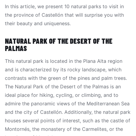
In this article, we present 10 natural parks to visit in
the province of Castellón that will surprise you with
their beauty and uniqueness.
NATURAL PARK OF THE DESERT OF THE
PALMAS
This natural park is located in the Plana Alta region
and is characterized by its rocky landscape, which
contrasts with the green of the pines and palm trees.
The Natural Park of the Desert of the Palmas is an
ideal place for hiking, cycling, or climbing, and to
admire the panoramic views of the Mediterranean Sea
and the city of Castellón. Additionally, the natural park
houses several points of interest, such as the castle of
Montornés, the monastery of the Carmelites, or the