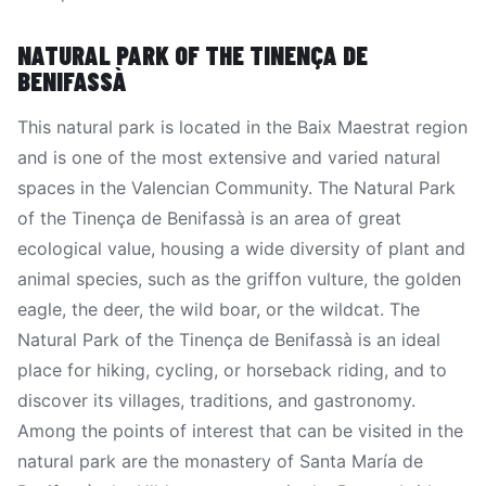
NATURAL PARK OF THE TINENÇA DE
BENIFASSÀ
This natural park is located in the Baix Maestrat region
and is one of the most extensive and varied natural
spaces in the Valencian Community. The Natural Park
of the Tinença de Benifassà is an area of great
ecological value, housing a wide diversity of plant and
animal species, such as the griffon vulture, the golden
eagle, the deer, the wild boar, or the wildcat. The
Natural Park of the Tinença de Benifassà is an ideal
place for hiking, cycling, or horseback riding, and to
discover its villages, traditions, and gastronomy.
Among the points of interest that can be visited in the
natural park are the monastery of Santa María de