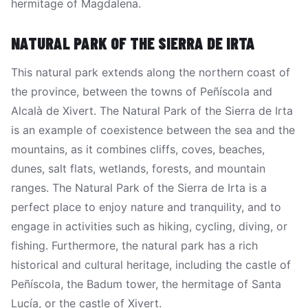
hermitage of Magdalena.
NATURAL PARK OF THE SIERRA DE IRTA
This natural park extends along the northern coast of
the province, between the towns of Peñíscola and
Alcalà de Xivert. The Natural Park of the Sierra de Irta
is an example of coexistence between the sea and the
mountains, as it combines cliffs, coves, beaches,
dunes, salt flats, wetlands, forests, and mountain
ranges. The Natural Park of the Sierra de Irta is a
perfect place to enjoy nature and tranquility, and to
engage in activities such as hiking, cycling, diving, or
fishing. Furthermore, the natural park has a rich
historical and cultural heritage, including the castle of
Peñíscola, the Badum tower, the hermitage of Santa
Lucía, or the castle of Xivert.