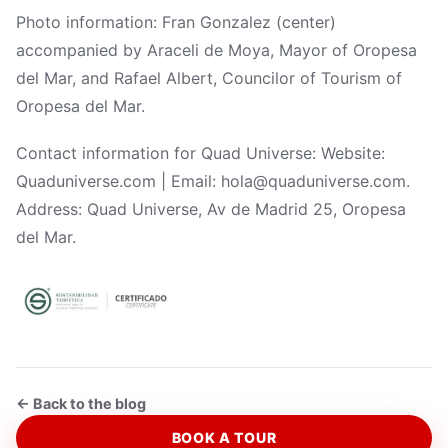
Photo information: Fran Gonzalez (center)
accompanied by Araceli de Moya, Mayor of Oropesa
del Mar, and Rafael Albert, Councilor of Tourism of
Oropesa del Mar.
Contact information for Quad Universe: Website:
Quaduniverse.com | Email: hola@quaduniverse.com.
Address: Quad Universe, Av de Madrid 25, Oropesa
del Mar.
← Back to the blog
BOOK A TOUR