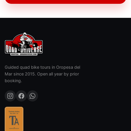
Guided quad bike tours in Oropesa del
Mar since 2015. Open all year by prior
booking.