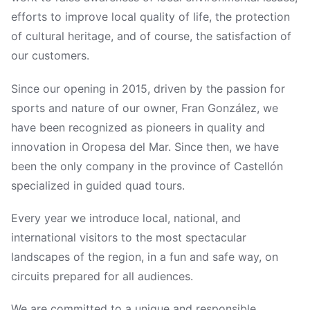
efforts to improve local quality of life, the protection
of cultural heritage, and of course, the satisfaction of
our customers.
Since our opening in 2015, driven by the passion for
sports and nature of our owner, Fran González, we
have been recognized as pioneers in quality and
innovation in Oropesa del Mar. Since then, we have
been the only company in the province of Castellón
specialized in guided quad tours.
Every year we introduce local, national, and
international visitors to the most spectacular
landscapes of the region, in a fun and safe way, on
circuits prepared for all audiences.
We are committed to a unique and responsible