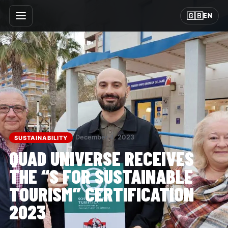
🇬🇧
EN
December 4, 2023
SUSTAINABILITY
QUAD UNIVERSE RECEIVES
THE “S FOR SUSTAINABLE
TOURISM” CERTIFICATION
2023