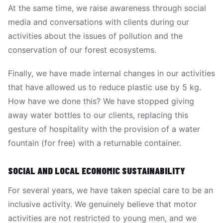
At the same time, we raise awareness through social
media and conversations with clients during our
activities about the issues of pollution and the
conservation of our forest ecosystems.
Finally, we have made internal changes in our activities
that have allowed us to reduce plastic use by 5 kg.
How have we done this? We have stopped giving
away water bottles to our clients, replacing this
gesture of hospitality with the provision of a water
fountain (for free) with a returnable container.
SOCIAL AND LOCAL ECONOMIC SUSTAINABILITY
For several years, we have taken special care to be an
inclusive activity. We genuinely believe that motor
activities are not restricted to young men, and we