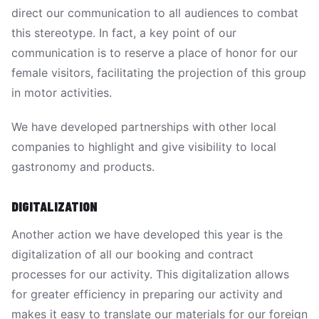
direct our communication to all audiences to combat
this stereotype. In fact, a key point of our
communication is to reserve a place of honor for our
female visitors, facilitating the projection of this group
in motor activities.
We have developed partnerships with other local
companies to highlight and give visibility to local
gastronomy and products.
DIGITALIZATION
Another action we have developed this year is the
digitalization of all our booking and contract
processes for our activity. This digitalization allows
for greater efficiency in preparing our activity and
makes it easy to translate our materials for our foreign