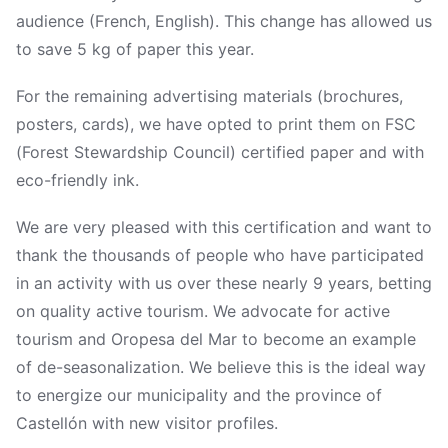
audience (French, English). This change has allowed us
to save 5 kg of paper this year.
For the remaining advertising materials (brochures,
posters, cards), we have opted to print them on FSC
(Forest Stewardship Council) certified paper and with
eco-friendly ink.
We are very pleased with this certification and want to
thank the thousands of people who have participated
in an activity with us over these nearly 9 years, betting
on quality active tourism. We advocate for active
tourism and Oropesa del Mar to become an example
of de-seasonalization. We believe this is the ideal way
to energize our municipality and the province of
Castellón with new visitor profiles.