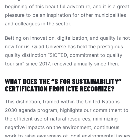
beginning of this beautiful adventure, and it is a great
pleasure to be an inspiration for other municipalities
and colleagues in the sector.
Betting on innovation, digitalization, and quality is not
new for us. Quad Universe has held the prestigious
quality distinction “SICTED, commitment to quality
tourism” since 2017, renewed annually since then.
WHAT DOES THE “S FOR SUSTAINABILITY”
CERTIFICATION FROM ICTE RECOGNIZE?
This distinction, framed within the United Nations
2030 agenda program, highlights our commitment to
the efficient use of natural resources, minimizing
negative impacts on the environment, continuous
work to raise awareness of local environmental issues,