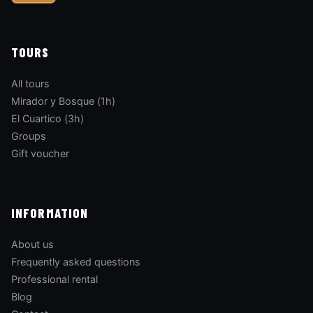
TOURS
All tours
Mirador y Bosque (1h)
El Cuartico (3h)
Groups
Gift voucher
INFORMATION
About us
Frequently asked questions
Professional rental
Blog