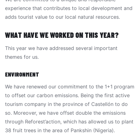
experience that contributes to local development and
adds tourist value to our local natural resources.
WHAT HAVE WE WORKED ON THIS YEAR?
This year we have addressed several important
themes for us.
ENVIRONMENT
We have renewed our commitment to the 1+1 program
to offset our carbon emissions. Being the first active
tourism company in the province of Castellón to do
so. Moreover, we have offset double the emissions
through Reforest’action, which has allowed us to plant
38 fruit trees in the area of Pankshin (Nigeria).