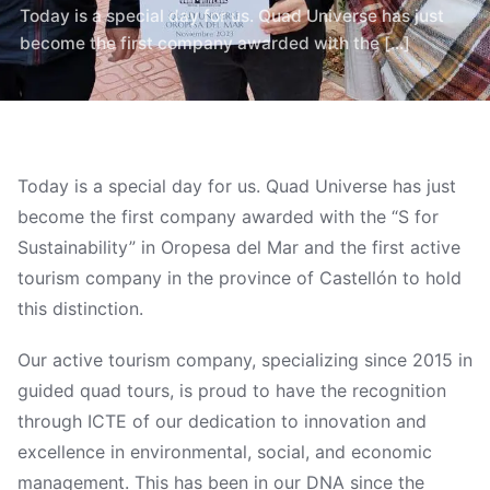
Today is a special day for us. Quad Universe has just
become the first company awarded with the [...]
Today is a special day for us. Quad Universe has just
become the first company awarded with the “S for
Sustainability” in Oropesa del Mar and the first active
tourism company in the province of Castellón to hold
this distinction.
Our active tourism company, specializing since 2015 in
guided quad tours, is proud to have the recognition
through ICTE of our dedication to innovation and
excellence in environmental, social, and economic
management. This has been in our DNA since the